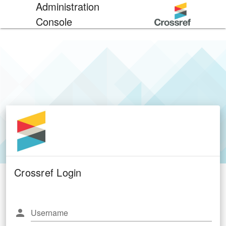
Administration
Console
Crossref Login
Username