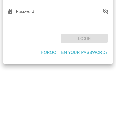
Password
LOGIN
FORGOTTEN YOUR PASSWORD?